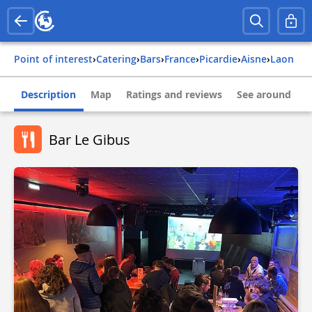
Point of interest
›
Catering
›
Bars
›
france
›
picardie
›
aisne
›
laon
Description
Map
Ratings and reviews
See around
Bar Le Gibus