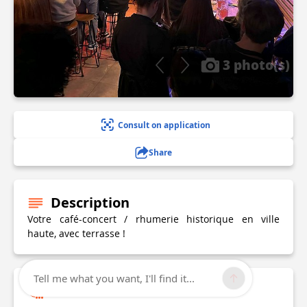
3 photo(s)
Consult on application
Share
Description
Votre café-concert / rhumerie historique en ville
haute, avec terrasse !
Tell me what you want, I'll find it...
Technical Information