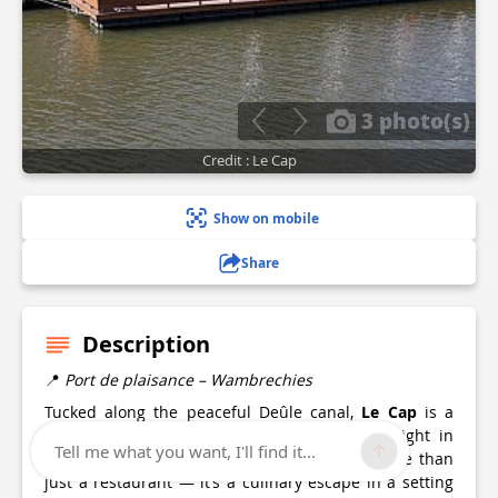
3 photo(s)
Credit : Le Cap
Show on mobile
Share
Description
📍
Port de plaisance – Wambrechies
Tucked along the peaceful Deûle canal,
Le Cap
is a
modern guinguette with irresistible charm. Right in
Tell me what you want, I'll find it...
the heart of Wambrechies’ marina, this is more than
just a restaurant — it’s a culinary escape in a setting