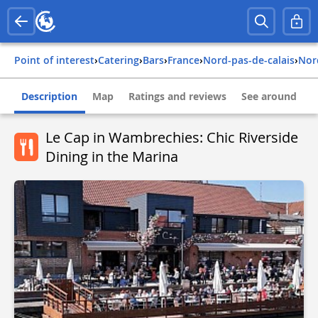
Point of interest
›
Catering
›
Bars
›
france
›
nord-pas-de-calais
›
no
Description
Map
Ratings and reviews
See around
Le Cap in Wambrechies: Chic Riverside
Dining in the Marina