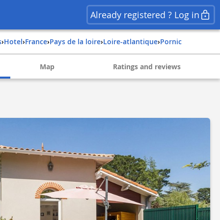
Already registered ? Log in
s
›
Hotel
›
france
›
pays de la loire
›
loire-atlantique
›
pornic
Map
Ratings and reviews