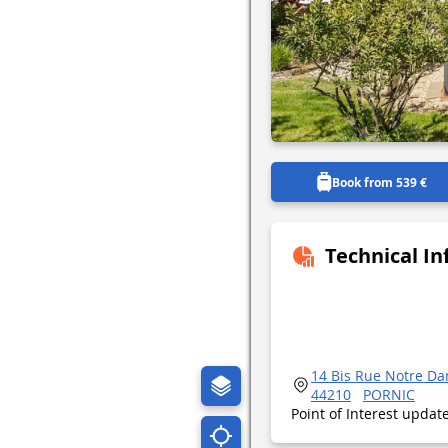
Book from 539 €
Technical I
14 Bis Rue Notre D
44210
PORNIC
Point of Interest upda