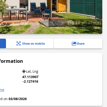
10 photo(s)
Show on mobile
Share
nformation
Lat, Lng
47.113907
-2.127416
ame
ted on
03/08/2026