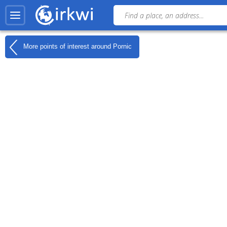
More points of interest around
Pornic