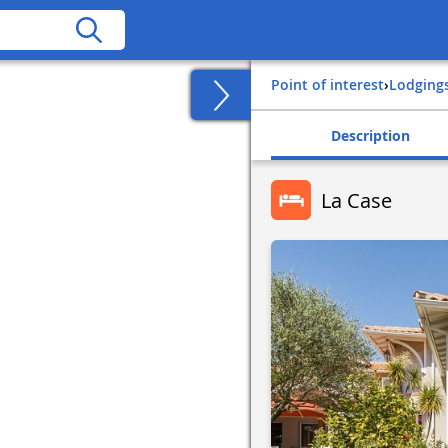
Point of interest
›
Lodging
Description
La Case