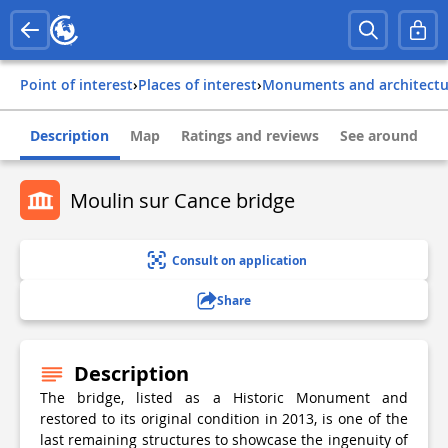
Point of interest
›
Places of interest
›
Monuments and architect
Description
Map
Ratings and reviews
See around
Moulin sur Cance bridge
Consult on application
Share
Description
The bridge, listed as a Historic Monument and
restored to its original condition in 2013, is one of the
last remaining structures to showcase the ingenuity of