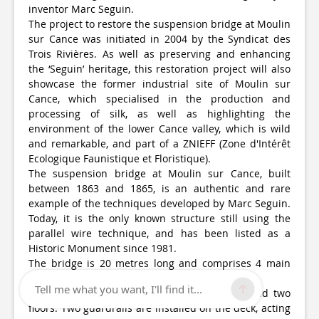
inventor Marc Seguin.
The project to restore the suspension bridge at Moulin
sur Cance was initiated in 2004 by the Syndicat des
Trois Rivières. As well as preserving and enhancing
the ‘Seguin’ heritage, this restoration project will also
showcase the former industrial site of Moulin sur
Cance, which specialised in the production and
processing of silk, as well as highlighting the
environment of the lower Cance valley, which is wild
and remarkable, and part of a ZNIEFF (Zone d'Intérêt
Ecologique Faunistique et Floristique).
The suspension bridge at Moulin sur Cance, built
between 1863 and 1865, is an authentic and rare
example of the techniques developed by Marc Seguin.
Today, it is the only known structure still using the
parallel wire technique, and has been listed as a
Historic Monument since 1981.
The bridge is 20 metres long and comprises 4 main
sections:
Tell me what you want, I'll find it...
The deck: the deck is made up of sleepers and two
floors. Two guardrails are installed on the deck, acting