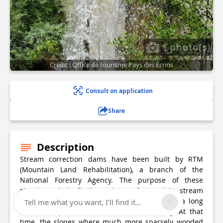
1 photo(s)
Credit : Office de tourisme Pays des Écrins
Consult on application
Share
Description
Stream correction dams have been built by RTM
(Mountain Land Rehabilitation), a branch of the
National Forestry Agency. The purpose of these
structures is to limit erosion and mountain stream
flooding. The RTM has been in existence for a long
Tell me what you want, I'll find it...
time, set up in the late nineteenth century. At that
time, the slopes where much more sparsely wooded