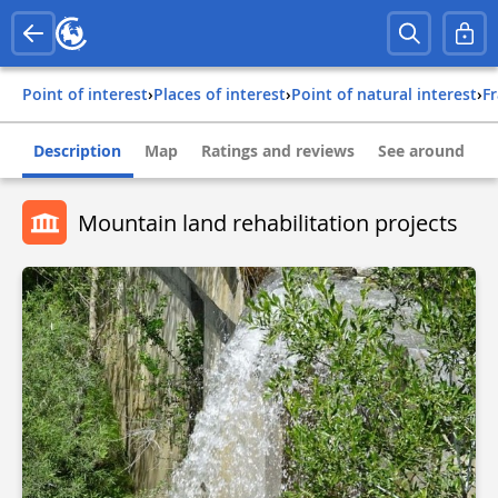
Point of interest
›
Places of interest
›
Point of natural interest
›
f
Description
Map
Ratings and reviews
See around
Mountain land rehabilitation projects