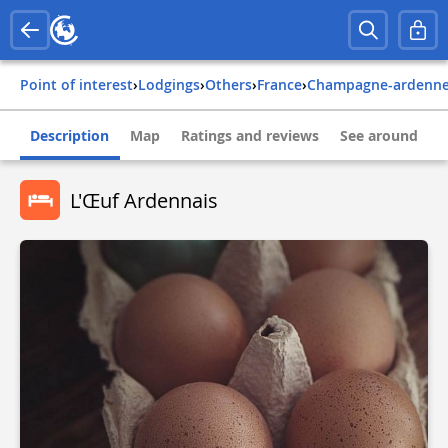
Point of interest
›
Lodgings
›
Others
›
france
›
champagne-ardenn
Description
Map
Ratings and reviews
See around
L'Œuf Ardennais