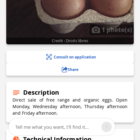
1 photo(s)
Credit : Droits libres
Consult on application
Share
Description
Direct sale of free range and organic eggs. Open
Monday, Wednesday afternoon, Thursday afternoon
and Friday afternoon.
Tell me what you want, I'll find it...
Technical Information