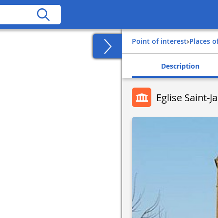
Point of interest
›
Places o
Description
Eglise Saint-