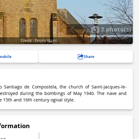
2 photo(s)
Credit : Droits libres
mobile
Share
o Santiago de Compostela, the church of Saint-Jacques-le-
destroyed during the bombings of May 1940. The nave and
e 15th and 16th century ogival style.
nformation