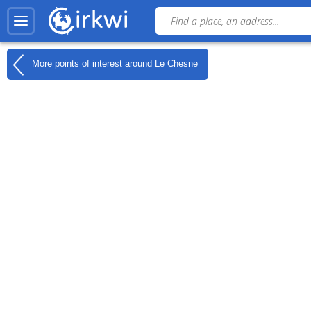
More points of interest around
Le Chesne