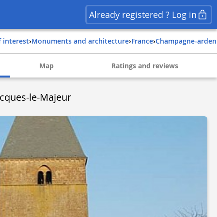
Already registered ? Log in
f interest
›
Monuments and architecture
›
france
›
champagne-arde
Map
Ratings and reviews
Jacques-le-Majeur