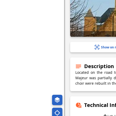
Show on 
Description
Located on the road t
Majeur was partially 
choir were rebuilt in th
Technical I