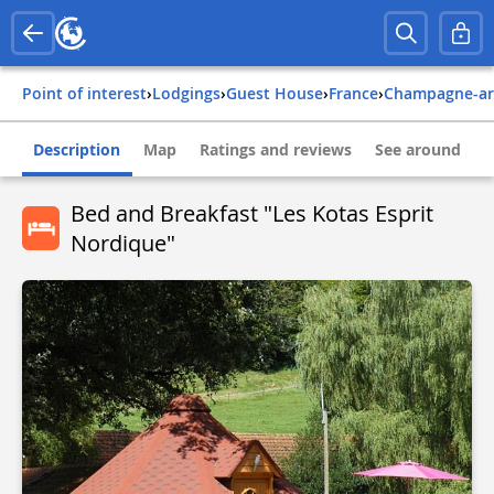
Point of interest
›
Lodgings
›
Guest House
›
france
›
champagne-a
Description
Map
Ratings and reviews
See around
Bed and Breakfast "Les Kotas Esprit
Nordique"