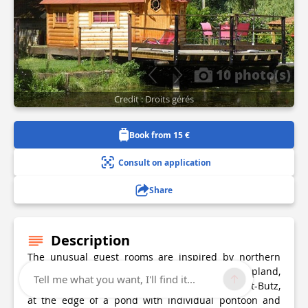
10 photo(s)
Credit : Droits gérés
Book from 15 €
Consult on application
Share
Description
The unusual guest rooms are inspired by northern
countries in the spirit of Scandinavian, Lapland,
Tell me what you want, I'll find it...
Finnish and Viking. Located on a farm Balaives-et-Butz,
at the edge of a pond with individual pontoon and