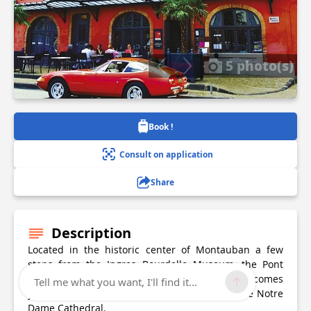
5 photo(s)
Book !
Consult on application
Share
Description
Located in the historic center of Montauban a few
steps from the Ingres Bourdelle Museum, the Pont
Vieux and the Place Nationale, George Hotel welcomes
Tell me what you want, I'll find it...
you in a beautiful 18th century house, opposite Notre
Dame Cathedral.