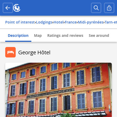
Point of interest
›
Lodgings
›
Hotel
›
france
›
midi-pyrénées
›
tarn-
Description
Map
Ratings and reviews
See around
George Hôtel