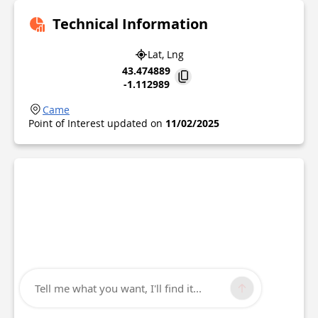
Technical Information
Lat, Lng
43.474889
-1.112989
Came
Point of Interest updated on
11/02/2025
Tell me what you want, I'll find it...