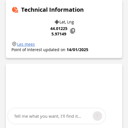
Technical Information
Lat, Lng
44.01225
5.97149
Les mees
Point of Interest updated on
14/01/2025
Tell me what you want, I'll find it...