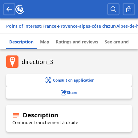
Point of interest
›
france
›
provence-alpes-côte d'azur
›
alpes-de
Description
Map
Ratings and reviews
See around
direction_3
Consult on application
Share
Description
Continuer franchement à droite