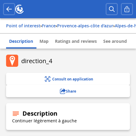
Point of interest
›
france
›
provence-alpes-côte d'azur
›
alpes-de
Description
Map
Ratings and reviews
See around
direction_4
Consult on application
Share
Description
Continuer légèrement à gauche