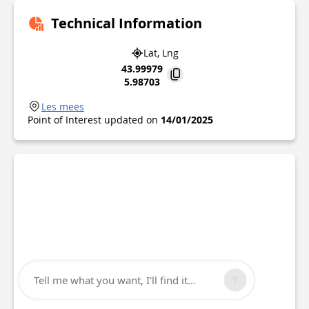
Technical Information
Lat, Lng
43.99979
5.98703
Les mees
Point of Interest updated on
14/01/2025
Tell me what you want, I'll find it...