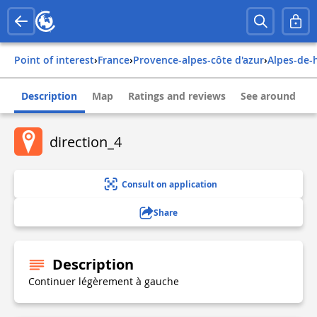
Point of interest
›
france
›
provence-alpes-côte d'azur
›
alpes-de
Description
Map
Ratings and reviews
See around
direction_4
Consult on application
Share
Description
Continuer légèrement à gauche