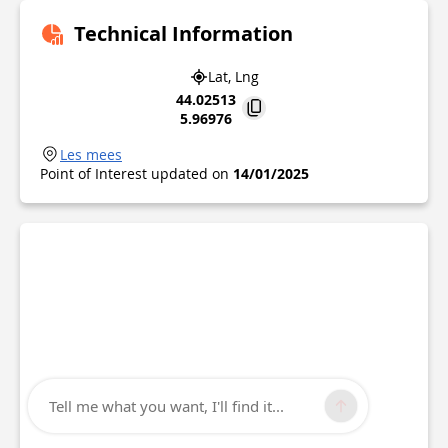
Technical Information
Lat, Lng
44.02513
5.96976
Les mees
Point of Interest updated on
14/01/2025
Tell me what you want, I'll find it...