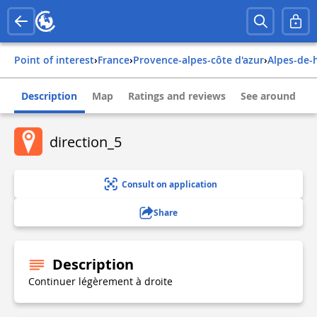
Point of interest
›
france
›
provence-alpes-côte d'azur
›
alpes-de
Description
Map
Ratings and reviews
See around
direction_5
Consult on application
Share
Description
Continuer légèrement à droite