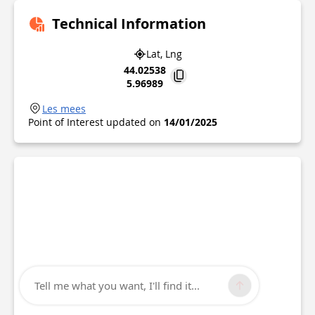
Technical Information
Lat, Lng
44.02538
5.96989
Les mees
Point of Interest updated on
14/01/2025
Tell me what you want, I'll find it...