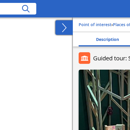
Point of interest
›
Places o
Description
Guided tour: