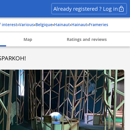
Already registered ? Log in
f interest
›
Various
›
belgique
›
hainaut
›
hainaut
›
frameries
Map
Ratings and reviews
 SPARKOH!