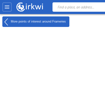
More points of interest around
Frameries