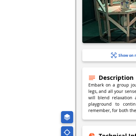
Show on 
Description
Embark on a group jou
legs, and all your sens
will blend relaxation 
playground to conti
remember, for both the
Technical I