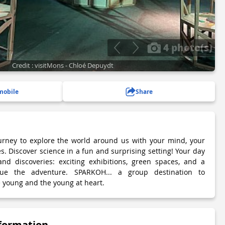
4 photo(s)
Credit : visitMons - Chloé Depuydt
mobile
Share
rney to explore the world around us with your mind, your
es. Discover science in a fun and surprising setting! Your day
and discoveries: exciting exhibitions, green spaces, and a
nue the adventure. SPARKOH... a group destination to
 young and the young at heart.
nformation