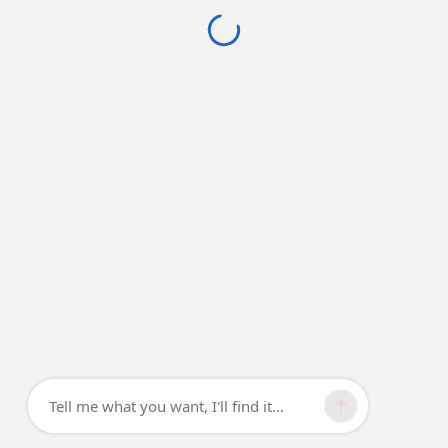
Tell me what you want, I'll find it...