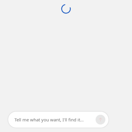
Tell me what you want, I'll find it...