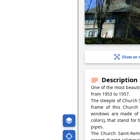
Show on 
Description
One of the most beauti
from 1953 to 1957.
The steeple of Church 
frame of this Church 
windows are made of c
colors), that stand for
pipes.
The Church Saint-Remy
except during religious