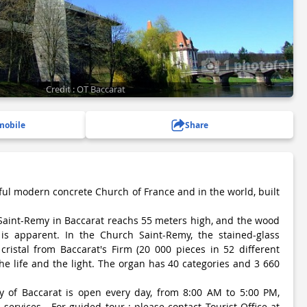
1 photo(s)
Credit : OT Baccarat
mobile
Share
ful modern concrete Church of France and in the world, built
Saint-Remy in Baccarat reachs 55 meters high, and the wood
is apparent. In the Church Saint-Remy, the stained-glass
ristal from Baccarat's Firm (20 000 pieces in 52 different
 the life and the light. The organ has 40 categories and 3 660
 of Baccarat is open every day, from 8:00 AM to 5:00 PM,
 services - For guided tour : please contact Tourist Office at