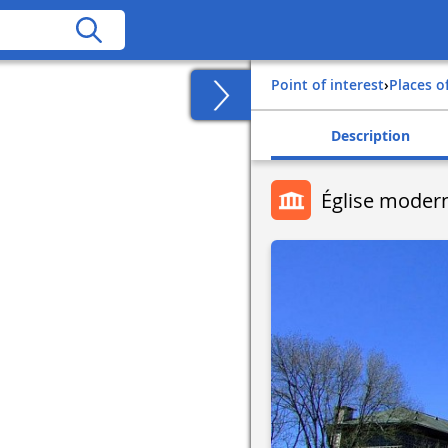
Point of interest
›
Places o
Description
Église moder