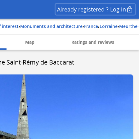
Already registered ? Log in
f interest
›
Monuments and architecture
›
france
›
lorraine
›
meurthe
Map
Ratings and reviews
ne Saint-Rémy de Baccarat