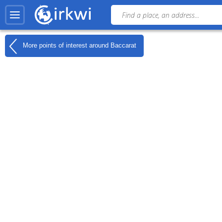
More points of interest around
Baccarat