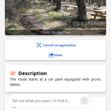
1 photo(s)
Credit : Nicolas Pons
Consult on application
Share
Description
The route starts at a car park equipped with picnic
tables.
Tell me what you want, I'll find it...
Technical Information