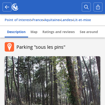
Point of interest
›
france
›
aquitaine
›
landes
›
lit-et-mixe
Description
Map
Ratings and reviews
See around
Parking "sous les pins"