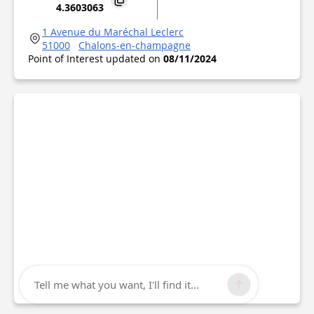
4.3603063
1 Avenue du Maréchal Leclerc
51000
Chalons-en-champagne
Point of Interest updated on
08/11/2024
Tell me what you want, I'll find it...