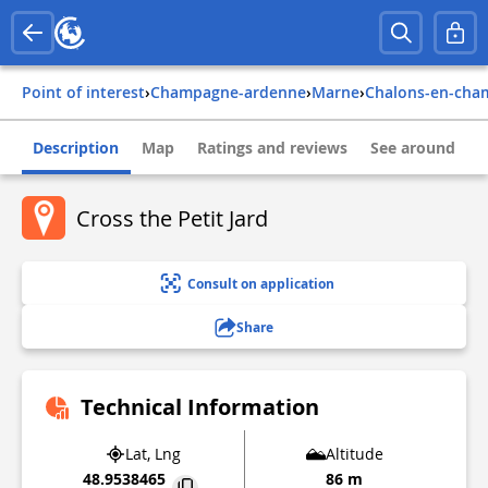
Point of interest
›
champagne-ardenne
›
marne
›
chalons-en-ch
Description
Map
Ratings and reviews
See around
Cross the Petit Jard
Consult on application
Share
Technical Information
Lat, Lng
Altitude
48.9538465
86 m