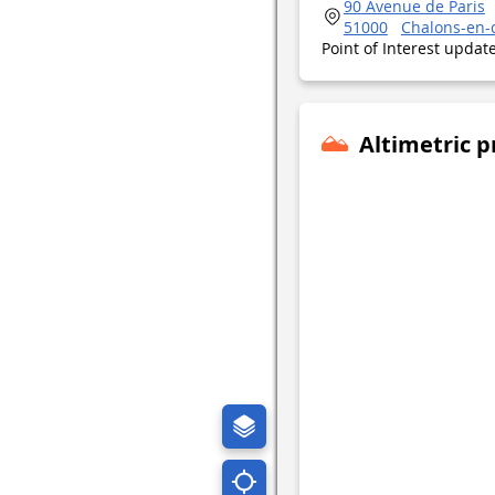
90 Avenue de Paris
51000
Chalons-en
Point of Interest upda
Altimetric p