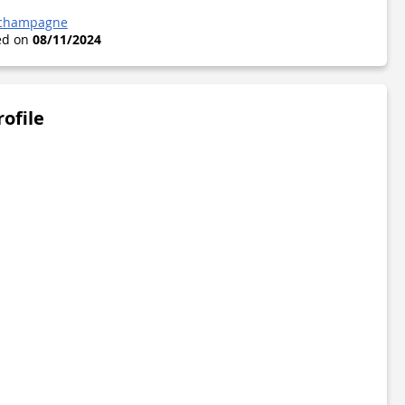
-champagne
ted on
08/11/2024
rofile