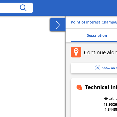
Point of interest
›
champa
Description
Continue alon
Show on 
Technical I
Lat, 
48.952
4.3443