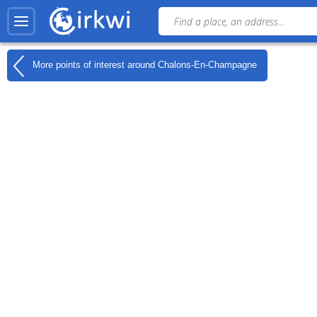
More points of interest around
Chalons-En-Champagne