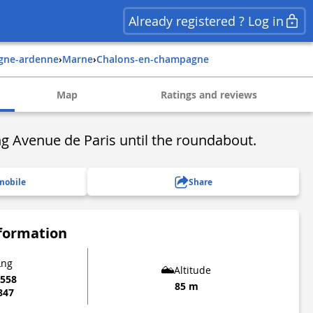
Already registered ? Log in
gne-ardenne
›
marne
›
chalons-en-champagne
Map
Ratings and reviews
g Avenue de Paris until the roundabout.
mobile
Share
nformation
Lng
Altitude
6558
85 m
847