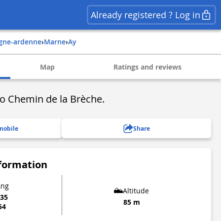
Already registered ? Log in
gne-ardenne
›
marne
›
ay
Map
Ratings and reviews
to Chemin de la Brèche.
mobile
Share
nformation
Lng
Altitude
535
85 m
54