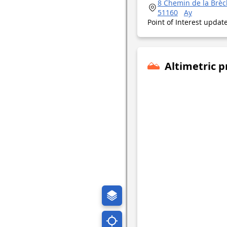
8 Chemin de la Brè
51160
Ay
Point of Interest upda
Altimetric p