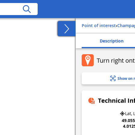
Point of interest
›
champa
Description
Turn right on
Show on 
Technical I
Lat, 
49.05
4.012