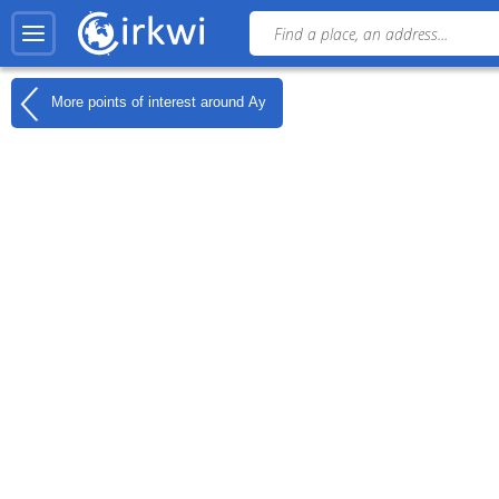
More points of interest around
Ay