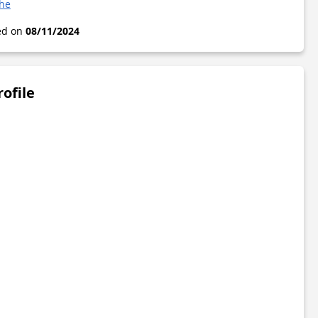
che
ted on
08/11/2024
rofile