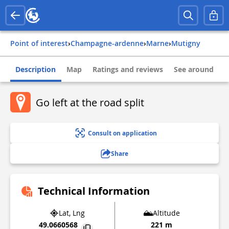
Point of interest
›
champagne-ardenne
›
marne
›
mutigny
Description
Map
Ratings and reviews
See around
Go left at the road split
Consult on application
Share
Technical Information
Lat, Lng
Altitude
49.0660568
221 m