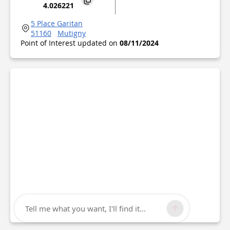
4.026221
5 Place Garitan
51160
Mutigny
Point of Interest updated on
08/11/2024
Tell me what you want, I'll find it...