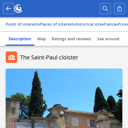
Point of interest
›
Places of interest
›
Historical site
›
france
›
pro
Description
Map
Ratings and reviews
See around
The Saint-Paul cloister