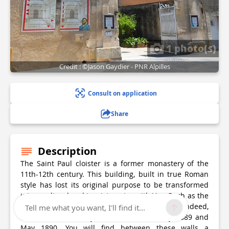
1 photo(s)
Credit : ©Jason Gaydier - PNR Alpilles
Consult on application
Share
Description
The Saint Paul cloister is a former monastery of the
11th-12th century. This building, built in true Roman
style has lost its original purpose to be transformed
into a cultural and tourist centre with Van Gogh as the
main attraction and who was a patient here. Indeed,
Tell me what you want, I'll find it...
the Dutch artist stayed here between May 1889 and
May 1890. You will find between these walls a