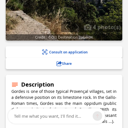
4 photo(s)
Credit : ©OTI Destination Luberon
Consult on application
Share
Description
Gordes is one of those typical Provençal villages, set in
a defensive position on its limestone rock. In the Gallo-
Roman times, Gordes was the main oppidum (public
defence shelter) of the city of Cavaillon. With its
cobblestone streets, small squares, Gordes is pleasant
Tell me what you want, I'll find it...
and offers a rich cultural life (exhibitions, festivals ...).