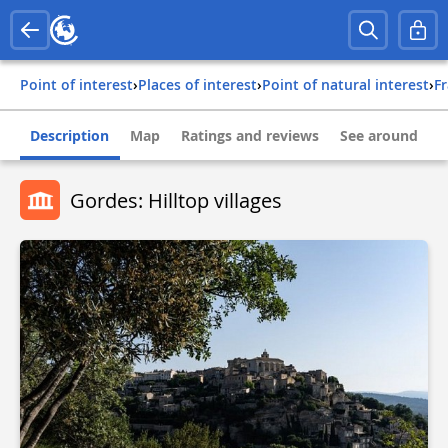
Point of interest
›
Places of interest
›
Point of natural interest
›
f
Description
Map
Ratings and reviews
See around
Gordes: Hilltop villages