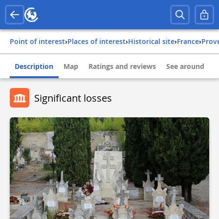
Point of interest
›
Places of interest
›
Historical site
›
france
›
pro
Description
Map
Ratings and reviews
See around
Significant losses