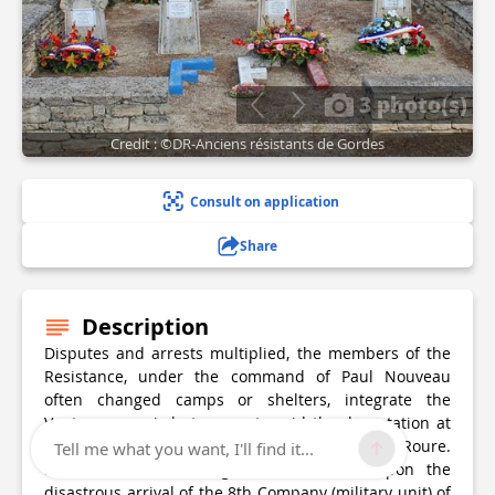
3 photo(s)
Credit : ©DR-Anciens résistants de Gordes
Consult on application
Share
Description
Disputes and arrests multiplied, the members of the
Resistance, under the command of Paul Nouveau
often changed camps or shelters, integrate the
Ventoux maquis but can not avoid the deportation at
the end of 1943 of their first leader, Emile Roure.
Tell me what you want, I'll find it...
Further losses are regrettable in 1944 upon the
disastrous arrival of the 8th Company (military unit) of