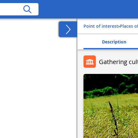
Point of interest
›
Places o
Description
Gathering cult