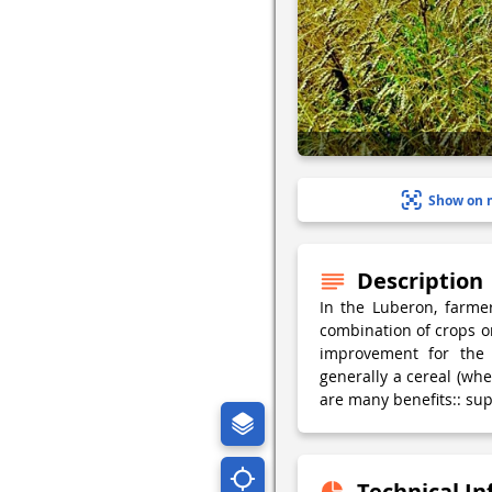
Show on 
Description
In the Luberon, farme
combination of crops on
improvement for the 
generally a cereal (whe
are many benefits:: sup
Technical I