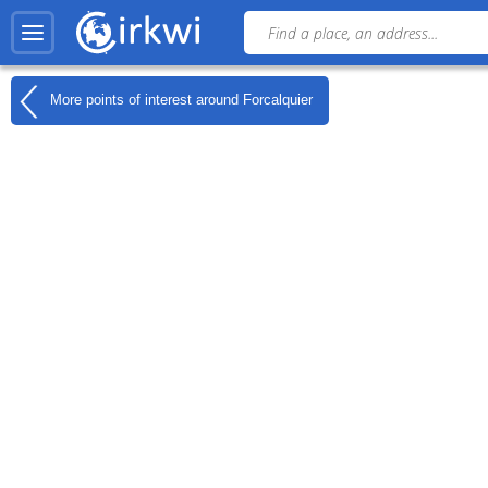
More points of interest around
Forcalquier