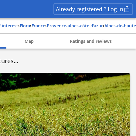
Already registered ? Log in
f interest
›
Flora
›
france
›
provence-alpes-côte d'azur
›
alpes-de-haut
Map
Ratings and reviews
ures...