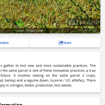
1 photo(s)
Credit : Magali Amir
mobile
Share
rs gather to test new and more sustainable practices. The
 the same parcel is one of these innovative practices, a true
future. It involves sowing on the same parcel 2 crops,
at, barley) and a legume (bean, lucerne / US: alfalfa).). There
ply in nitrogen, better production, less weeds.
nformation