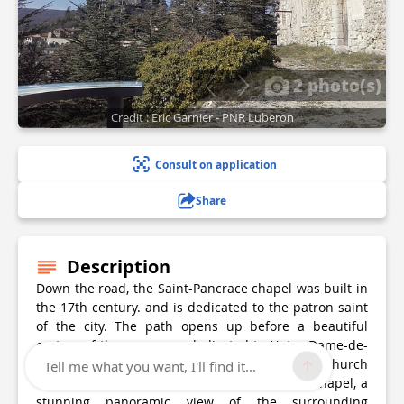
2 photo(s)
Credit : Eric Garnier - PNR Luberon
Consult on application
Share
Description
Down the road, the Saint-Pancrace chapel was built in
the 17th century. and is dedicated to the patron saint
of the city. The path opens up before a beautiful
oratory of the same era, dedicated to Notre-Dame-de-
Bon-Secours, in memory of the previous church
Tell me what you want, I'll find it...
dedicated to Notre-Dame. At the foot of the chapel, a
stunning panoramic view of the surrounding