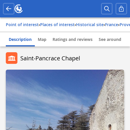
Point of interest
›
Places of interest
›
Historical site
›
france
›
pro
Description
Map
Ratings and reviews
See around
Saint-Pancrace Chapel