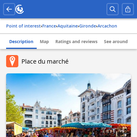
Point of interest
›
france
›
aquitaine
›
gironde
›
arcachon
Description
Map
Ratings and reviews
See around
Place du marché