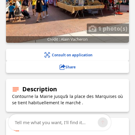
1 photo(s)
Credit : Alain Vacheron
Consult on application
Share
Description
Contourne la Mairie jusqu’à la place des Marquises où
se tient habituellement le marché .
Tell me what you want, I'll find it...
Technical Information