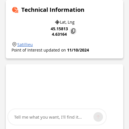
Technical Information
Lat, Lng
45.15813
4.63164
Satillieu
Point of Interest updated on
11/10/2024
Tell me what you want, I'll find it...