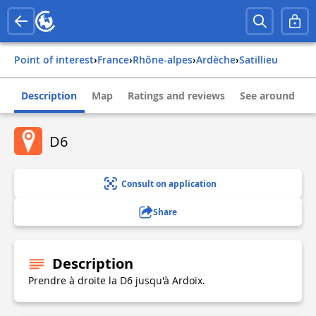
Point of interest
›
france
›
rhône-alpes
›
ardèche
›
satillieu
Description
Map
Ratings and reviews
See around
D6
Consult on application
Share
Description
Prendre à droite la D6 jusqu'à Ardoix.