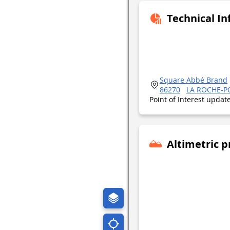
Technical I
Square Abbé Brand
86270
LA ROCHE-P
Point of Interest upda
Altimetric p