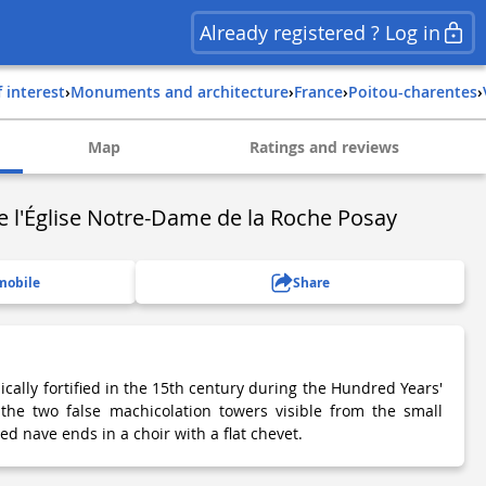
Already registered ? Log in
f interest
›
Monuments and architecture
›
france
›
poitou-charentes
›
Map
Ratings and reviews
e l'Église Notre-Dame de la Roche Posay
mobile
Share
ally fortified in the 15th century during the Hundred Years'
the two false machicolation towers visible from the small
ed nave ends in a choir with a flat chevet.