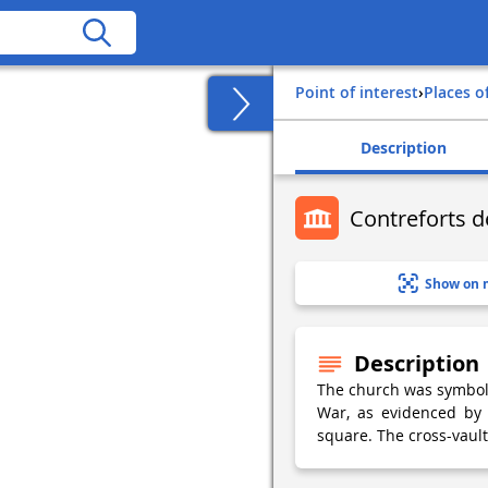
Point of interest
›
Places o
Description
Contreforts d
Show on 
Description
The church was symbolic
War, as evidenced by 
square. The cross-vault