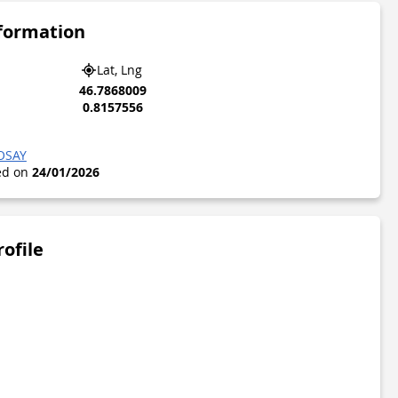
nformation
Lat, Lng
46.7868009
0.8157556
OSAY
ted on
24/01/2026
rofile