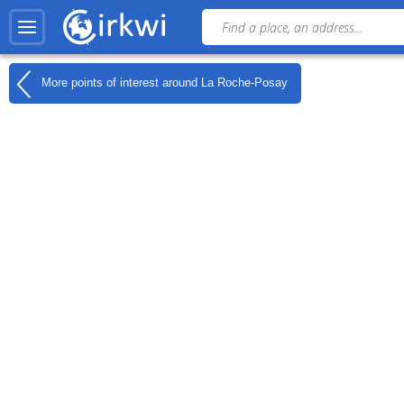
More points of interest around
La Roche-Posay