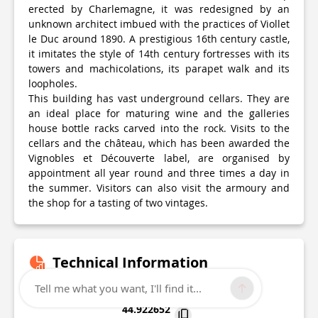
erected by Charlemagne, it was redesigned by an
unknown architect imbued with the practices of Viollet
le Duc around 1890. A prestigious 16th century castle,
it imitates the style of 14th century fortresses with its
towers and machicolations, its parapet walk and its
loopholes.
This building has vast underground cellars. They are
an ideal place for maturing wine and the galleries
house bottle racks carved into the rock. Visits to the
cellars and the château, which has been awarded the
Vignobles et Découverte label, are organised by
appointment all year round and three times a day in
the summer. Visitors can also visit the armoury and
the shop for a tasting of two vintages.
Technical Information
Tell me what you want, I'll find it...
Lat, Lng
44.922652