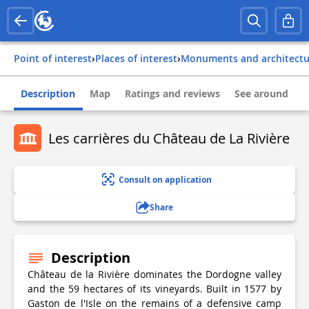
Point of interest
›
Places of interest
›
Monuments and architect
Description
Map
Ratings and reviews
See around
Les carrières du Château de La Rivière
Consult on application
Share
Description
Château de la Rivière dominates the Dordogne valley
and the 59 hectares of its vineyards. Built in 1577 by
Gaston de l'Isle on the remains of a defensive camp