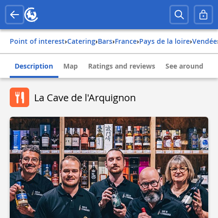
Point of interest
›
Catering
›
Bars
›
france
›
pays de la loire
›
vendée
Description
Map
Ratings and reviews
See around
La Cave de l'Arquignon