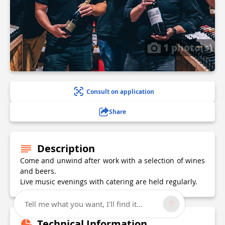
1 photo(s)
Consult on application
Share
Description
Come and unwind after work with a selection of wines
and beers.
Live music evenings with catering are held regularly.
Tell me what you want, I'll find it...
Technical Information