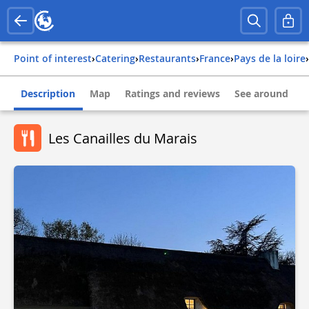
Point of interest
›
Catering
›
Restaurants
›
france
›
pays de la loire
›
Description
Map
Ratings and reviews
See around
Les Canailles du Marais