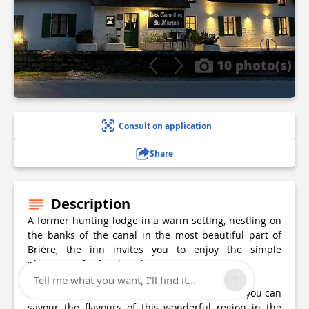
10 photo(s)
Consult on application
Share
Description
A former hunting lodge in a warm setting, nestling on
the banks of the canal in the most beautiful part of
Brière, the inn invites you to enjoy the simple
pleasures of refined, authentic cuisine.
Tell me what you want, I'll find it...
All year round, by the fire or under the shade, you can
savour the flavours of this wonderful region in the