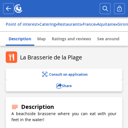
Point of interest
›
Catering
›
Restaurants
›
france
›
aquitaine
›
giro
Description
Map
Ratings and reviews
See around
La Brasserie de la Plage
Consult on application
Share
Description
A beachside brasserie where you can eat with your
feet in the water!