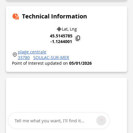
Technical Information
Lat, Lng
45.5145785
-1.1244001
plage centrale
33780
SOULAC-SUR-MER
Point of Interest updated on
05/01/2026
Tell me what you want, I'll find it...