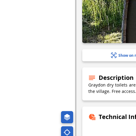
Show on 
Description
Graydon dry toilets are
the village. Free access
Technical I