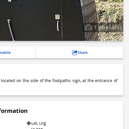
1 photo(s)
mobile
Share
 located on the side of the footpaths sign, at the entrance of
.
nformation
Lat, Lng