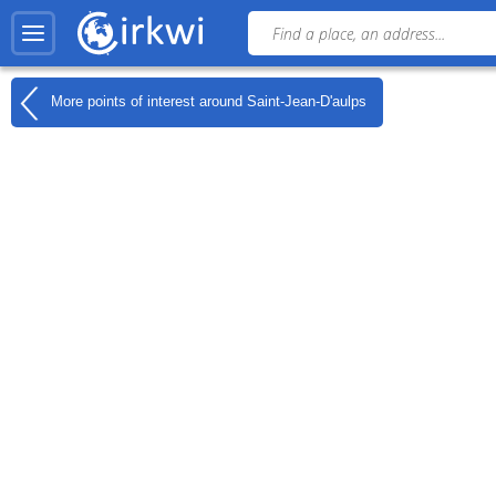
More points of interest around
Saint-Jean-D'aulps