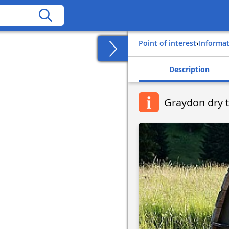
Point of interest
›
Informa
Description
Graydon dry t