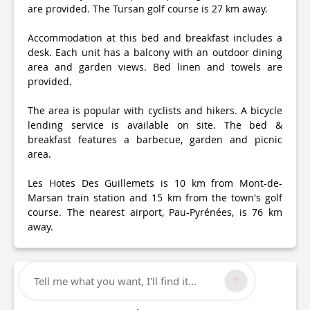
are provided. The Tursan golf course is 27 km away.
Accommodation at this bed and breakfast includes a
desk. Each unit has a balcony with an outdoor dining
area and garden views. Bed linen and towels are
provided.
The area is popular with cyclists and hikers. A bicycle
lending service is available on site. The bed &
breakfast features a barbecue, garden and picnic
area.
Les Hotes Des Guillemets is 10 km from Mont-de-
Marsan train station and 15 km from the town's golf
course. The nearest airport, Pau-Pyrénées, is 76 km
away.
Tell me what you want, I'll find it...
Technical Information