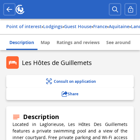
Point of interest
›
Lodgings
›
Guest House
›
france
›
aquitaine
›
lan
Description
Map
Ratings and reviews
See around
Les Hôtes de Guillemets
Consult on application
Share
Description
Located in Laglorieuse, Les Hôtes Des Guillemets
features a private swimming pool and a view of the
inner courtyard. Free private parking and Wi-Fi access