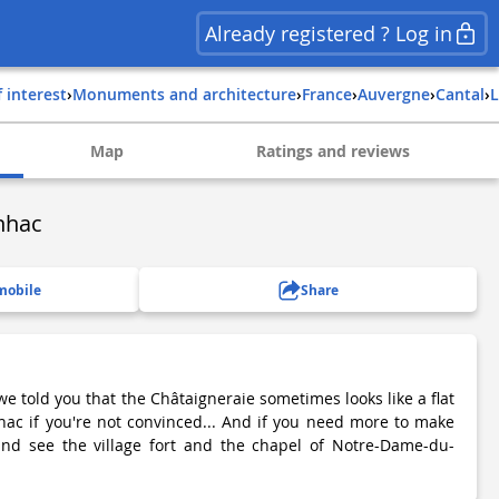
Already registered ? Log in
f interest
›
Monuments and architecture
›
france
›
auvergne
›
cantal
›
Map
Ratings and reviews
ynhac
mobile
Share
 we told you that the Châtaigneraie sometimes looks like a flat
ac if you're not convinced... And if you need more to make
and see the village fort and the chapel of Notre-Dame-du-