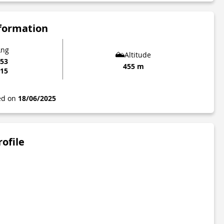
nformation
Lng
Altitude
953
455 m
115
ted on
18/06/2025
rofile