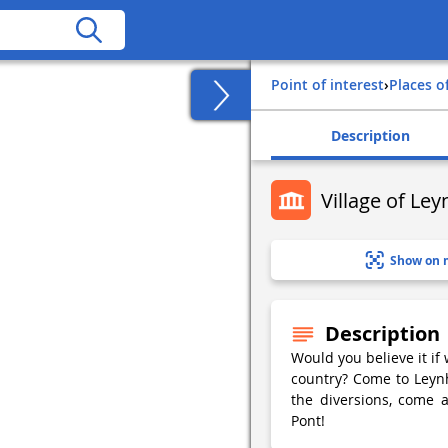
Point of interest
›
Places o
Description
Village of Le
Show on 
Description
Would you believe it if
country? Come to Leynh
the diversions, come 
Pont!