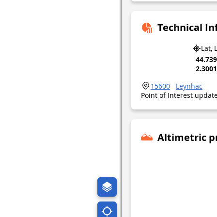
Technical I
Lat, 
44.73
2.300
15600
Leynhac
Point of Interest upda
Altimetric p