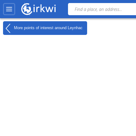
More points of interest around
Leynhac