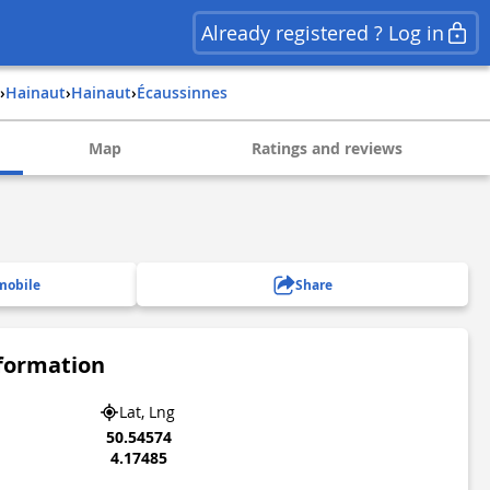
Already registered ? Log in
›
hainaut
›
hainaut
›
Écaussinnes
Map
Ratings and reviews
mobile
Share
nformation
Lat, Lng
50.54574
4.17485