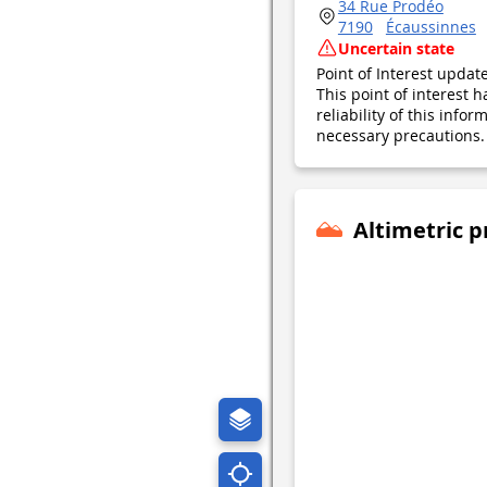
34 Rue Prodéo
7190
Écaussinnes
Uncertain state
Point of Interest upda
This point of interest
reliability of this inf
necessary precautions. 
Altimetric p