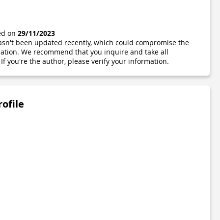
ted on
29/11/2023
 hasn't been updated recently, which could compromise the
ormation. We recommend that you inquire and take all
If you're the author, please verify your information.
rofile