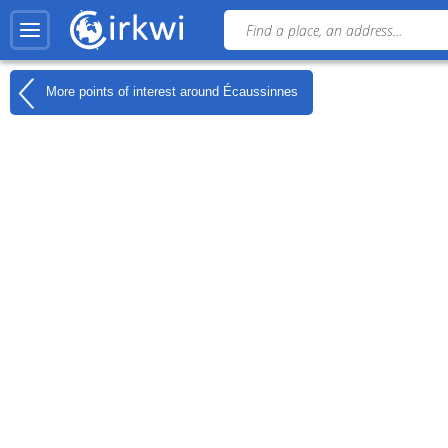
More points of interest around
Écaussinnes