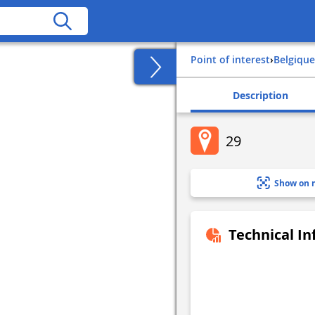
Point of interest
›
belgique
Description
29
Show on 
Technical I