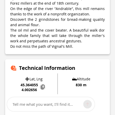
Forez millers at the end of 18th century.
On the edge of the river "Andrable", this mill remains
thanks to the work of a nonprofit organization.
Discovert the 2 grindstones for bread-making quality
and animal flour.
The oil mil and the cover beater. A beautiful walk dor
the whole family that will take through the miller's
work and perpetuates ancestral gestures.
Do not miss the path of Vignal's Mill.
Technical Information
Lat, Lng
Altitude
45.364055
830 m
4.002656
35, Impasse du Moulin Lieu-dit Vignal
42550
Apinac
Tell me what you want, I'll find it...
Point of Interest updated on
08/07/2026