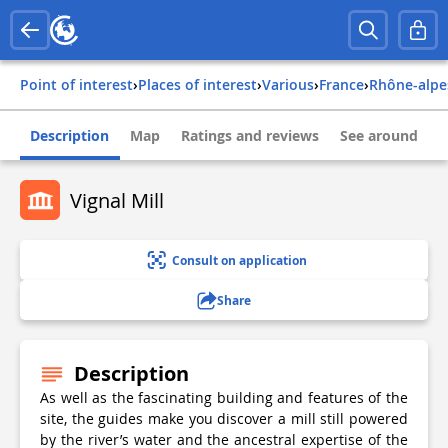
Point of interest
›
Places of interest
›
Various
›
france
›
rhône-alpe
Description
Map
Ratings and reviews
See around
Vignal Mill
Consult on application
Share
Description
As well as the fascinating building and features of the
site, the guides make you discover a mill still powered
by the river’s water and the ancestral expertise of the