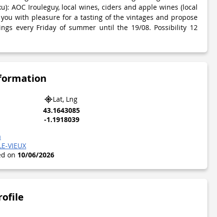
xu): AOC Irouleguy, local wines, ciders and apple wines (local
 you with pleasure for a tasting of the vintages and propose
ngs every Friday of summer until the 19/08. Possibility 12
nformation
Lat, Lng
43.1643085
-1.1918039
a
LE-VIEUX
ted on
10/06/2026
rofile