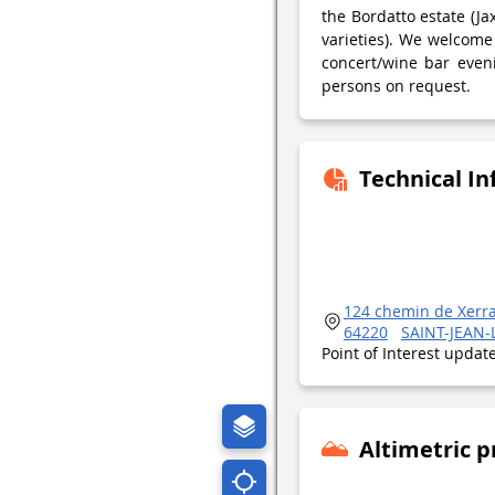
the Bordatto estate (Ja
varieties). We welcome
concert/wine bar eveni
persons on request.
Technical I
124 chemin de Xerr
64220
SAINT-JEAN-
Point of Interest upda
Altimetric p