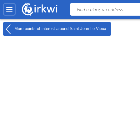
More points of interest around
Saint-Jean-Le-Vieux