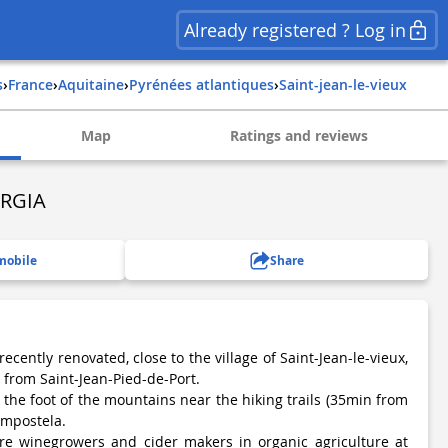
Already registered ? Log in
s
›
france
›
aquitaine
›
pyrénées atlantiques
›
saint-jean-le-vieux
Map
Ratings and reviews
RGIA
mobile
Share
ecently renovated, close to the village of Saint-Jean-le-vieux,
 from Saint-Jean-Pied-de-Port.
 the foot of the mountains near the hiking trails (35min from
Compostela.
are winegrowers and cider makers in organic agriculture at