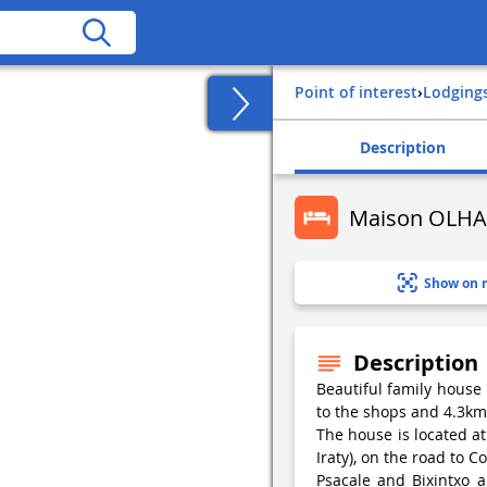
Point of interest
›
Lodging
Description
Maison OLHA
Show on 
Description
Beautiful family house r
to the shops and 4.3km
The house is located at
Iraty), on the road to 
Psacale and Bixintxo 