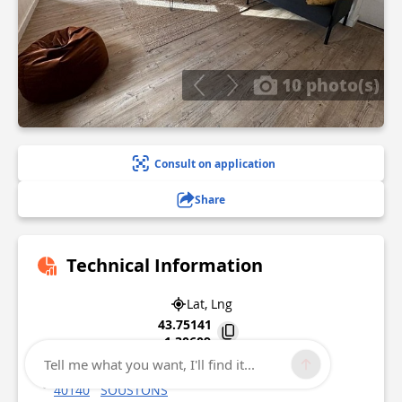
10 photo(s)
Consult on application
Share
Technical Information
Lat, Lng
43.75141
-1.30609
Tell me what you want, I'll find it...
Pérouge 226 Avenue de l'Espérance
40140
SOUSTONS