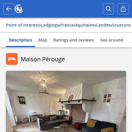
Point of interest
›
Lodgings
›
france
›
aquitaine
›
landes
›
soustons
Description
Map
Ratings and reviews
See around
Maison Pérouge