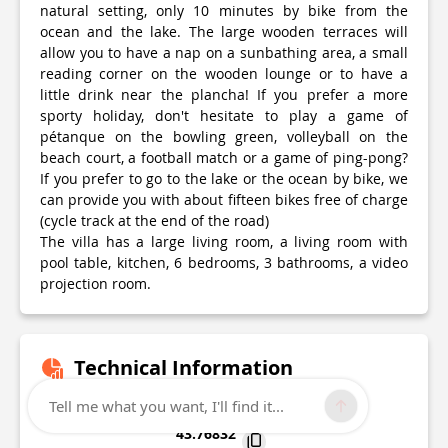
natural setting, only 10 minutes by bike from the
ocean and the lake. The large wooden terraces will
allow you to have a nap on a sunbathing area, a small
reading corner on the wooden lounge or to have a
little drink near the plancha! If you prefer a more
sporty holiday, don't hesitate to play a game of
pétanque on the bowling green, volleyball on the
beach court, a football match or a game of ping-pong?
If you prefer to go to the lake or the ocean by bike, we
can provide you with about fifteen bikes free of charge
(cycle track at the end of the road)
The villa has a large living room, a living room with
pool table, kitchen, 6 bedrooms, 3 bathrooms, a video
projection room.
Technical Information
Tell me what you want, I'll find it...
Lat, Lng
43.76832