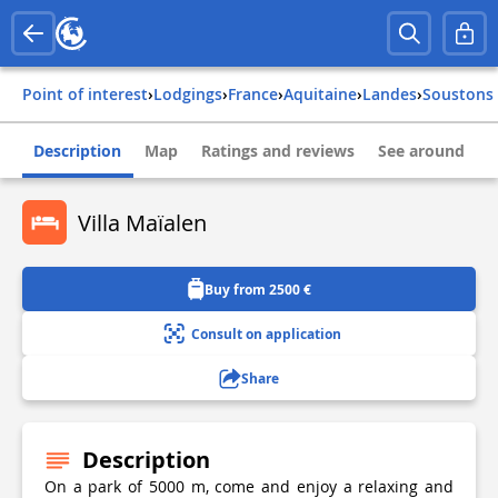
Point of interest
›
Lodgings
›
france
›
aquitaine
›
landes
›
soustons
Description
Map
Ratings and reviews
See around
Villa Maïalen
Buy from 2500 €
Consult on application
Share
Description
On a park of 5000 m, come and enjoy a relaxing and