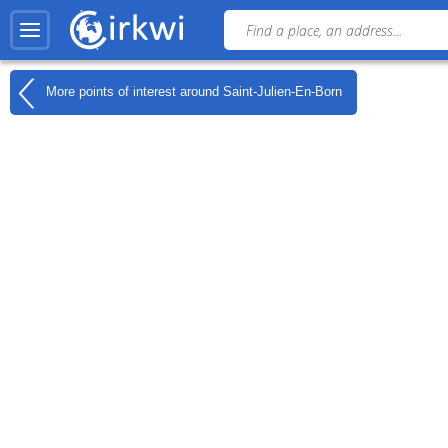
More points of interest around
Saint-Julien-En-Born