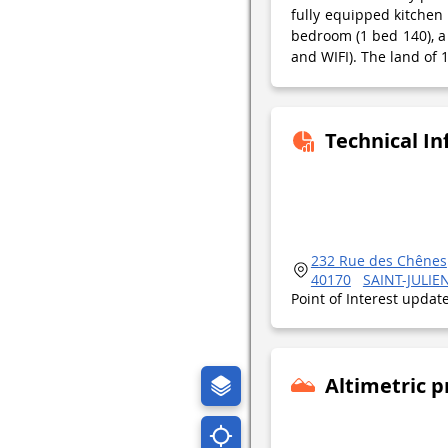
fully equipped kitchen
bedroom (1 bed 140), a 
and WIFI). The land of 
Technical I
232 Rue des Chênes
40170
SAINT-JULI
Point of Interest upda
Altimetric p