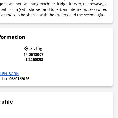
 (dishwasher, washing machine, fridge freezer, microwave), a
bathroom (with shower and toilet), an Internet access (wired
1200m² is to be shared with the owners and the second gîte.
nformation
Lat, Lng
44.0618007
-1.2260898
EN-EN-BORN
ted on
06/01/2026
rofile