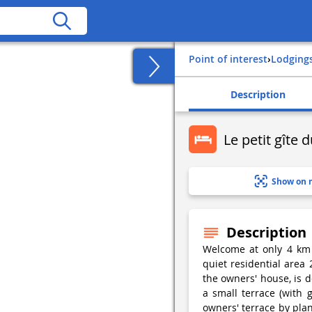
Point of interest
›
Lodging
Description
Le petit gîte 
Show on 
Description
Welcome at only 4 km 
quiet residential area
the owners' house, is d
a small terrace (with
owners' terrace by plan