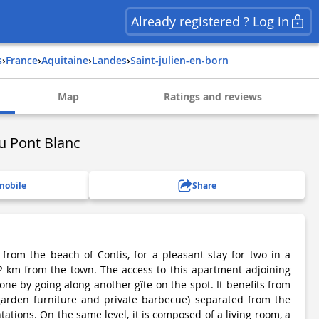
Already registered ? Log in
s
›
france
›
aquitaine
›
landes
›
saint-julien-en-born
Map
Ratings and reviews
du Pont Blanc
mobile
Share
from the beach of Contis, for a pleasant stay for two in a
 2 km from the town. The access to this apartment adjoining
one by going along another gîte on the spot. It benefits from
 garden furniture and private barbecue) separated from the
tations. On the same level, it is composed of a living room, a