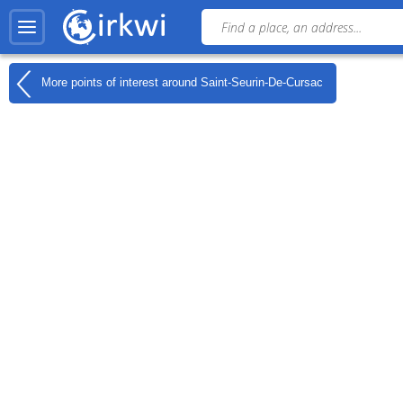
More points of interest around
Saint-Seurin-De-Cursac