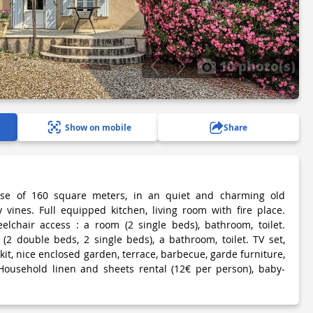
10 photo(s)
Show on mobile
Share
use of 160 square meters, in an quiet and charming old
vines. Full equipped kitchen, living room with fire place.
elchair access : a room (2 single beds), bathroom, toilet.
(2 double beds, 2 single beds), a bathroom, toilet. TV set,
 kit, nice enclosed garden, terrace, barbecue, garde furniture,
Household linen and sheets rental (12€ per person), baby-