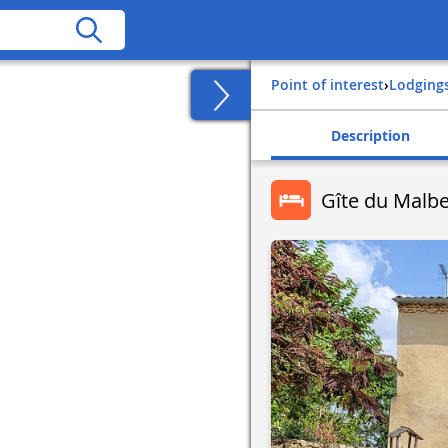
Point of interest
›
Lodging
Description
Gîte du Malb