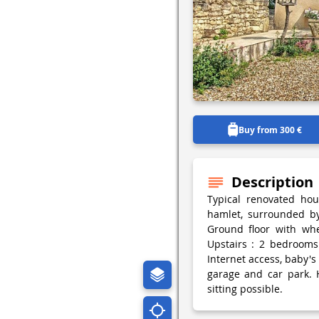
Buy from 300 €
Description
Typical renovated ho
hamlet, surrounded by 
Ground floor with whe
Upstairs : 2 bedrooms 
Internet access, baby's
garage and car park. 
sitting possible.