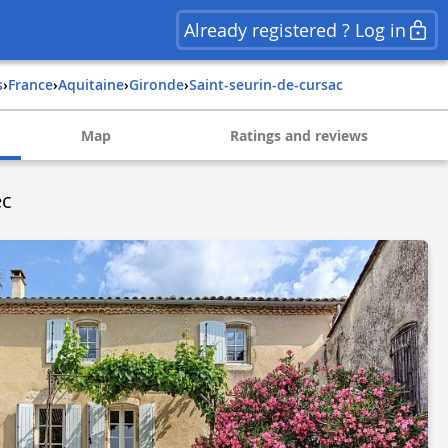
Already registered ? Log in
s
›
france
›
aquitaine
›
gironde
›
saint-seurin-de-cursac
Map
Ratings and reviews
ec