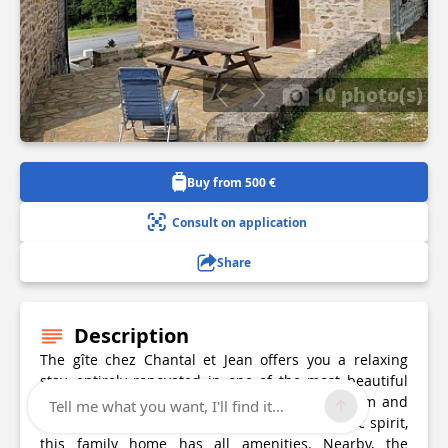
10 photo(s)
Buy from 500 €
Consult on application
Share
Description
The gîte chez Chantal et Jean offers you a relaxing
stay, entirely renovated in one of the most beautiful
parts of the Plateau de Millevaches, where calm and
Tell me what you want, I'll find it...
nature are the order of the day! In an authentic spirit,
this family home has all amenities. Nearby, the