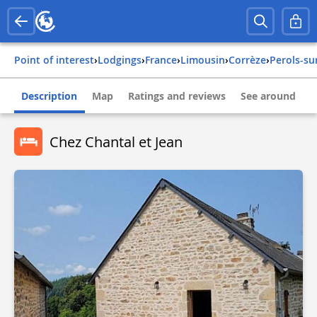
Point of interest
›
Lodgings
›
france
›
limousin
›
corrèze
›
perols-s
Description
Map
Ratings and reviews
See around
Chez Chantal et Jean