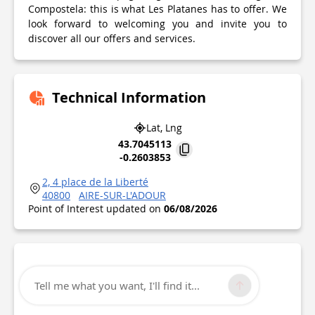
Compostela: this is what Les Platanes has to offer. We
look forward to welcoming you and invite you to
discover all our offers and services.
Technical Information
Lat, Lng
43.7045113
-0.2603853
2, 4 place de la Liberté
40800
AIRE-SUR-L'ADOUR
Point of Interest updated on
06/08/2026
Tell me what you want, I'll find it...