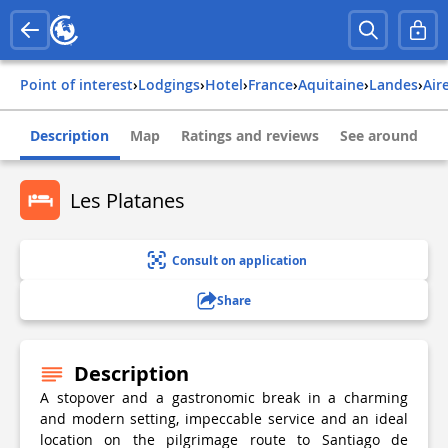
Point of interest
›
Lodgings
›
Hotel
›
france
›
aquitaine
›
landes
›
ai
Description
Map
Ratings and reviews
See around
Les Platanes
Consult on application
Share
Description
A stopover and a gastronomic break in a charming
and modern setting, impeccable service and an ideal
location on the pilgrimage route to Santiago de