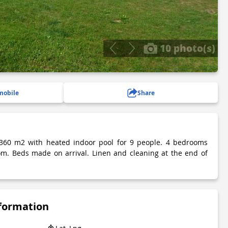
10 photo(s)
mobile
Share
 360 m2 with heated indoor pool for 9 people. 4 bedrooms
om. Beds made on arrival. Linen and cleaning at the end of
nformation