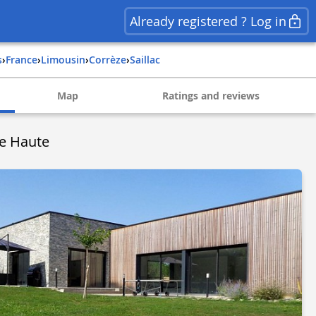
Already registered ? Log in
s
›
france
›
limousin
›
corrèze
›
saillac
Map
Ratings and reviews
ne Haute