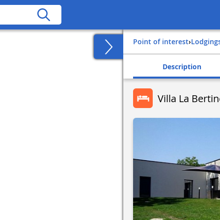
Point of interest
›
Lodging
Description
Villa La Berti