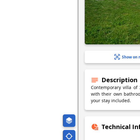
Show on 
Description
Contemporary villa of
with their own bathro
your stay included.
Technical I