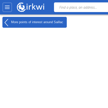
More points of interest around
Saillac