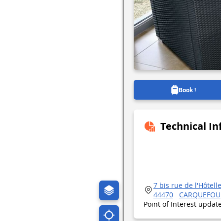
Book !
Technical I
7 bis rue de l'Hôtell
44470
CARQUEFOU
Point of Interest upda