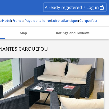
Already registered ? Log in
s
›
Hotel
›
france
›
pays de la loire
›
loire-atlantique
›
carquefou
Map
Ratings and reviews
Y NANTES CARQUEFOU