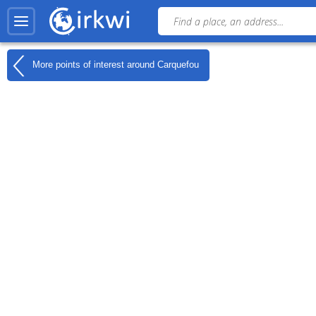
More points of interest around
Carquefou