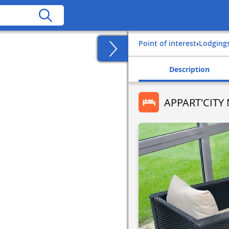
Point of interest
›
Lodging
Description
APPART'CIT