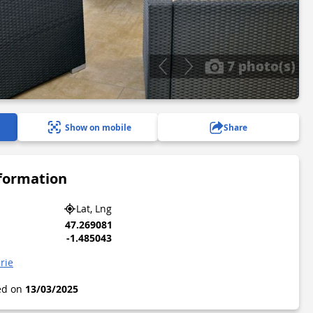
7 photo(s)
Show on mobile
Share
nformation
Lat, Lng
47.269081
-1.485043
erie
ted on
13/03/2025