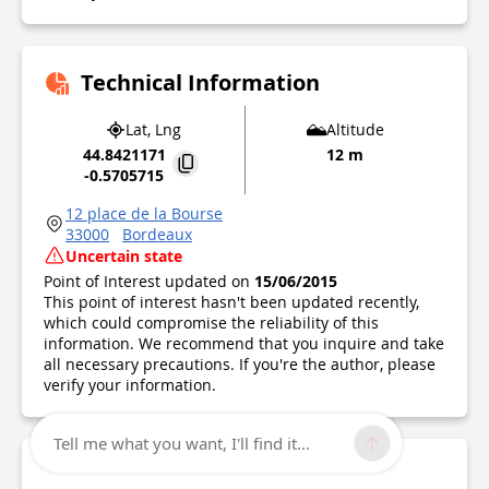
Technical Information
Lat, Lng
Altitude
44.8421171
12 m
-0.5705715
12 place de la Bourse
33000
Bordeaux
Uncertain state
Point of Interest updated on
15/06/2015
This point of interest hasn't been updated recently,
which could compromise the reliability of this
information. We recommend that you inquire and take
all necessary precautions. If you're the author, please
verify your information.
Tell me what you want, I'll find it...