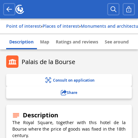
Point of interest
›
Places of interest
›
Monuments and architect
Description
Map
Ratings and reviews
See around
Palais de la Bourse
Consult on application
Share
Description
The Royal Square, together with this hotel de la
Bourse where the price of goods was fixed in the 18th
century.